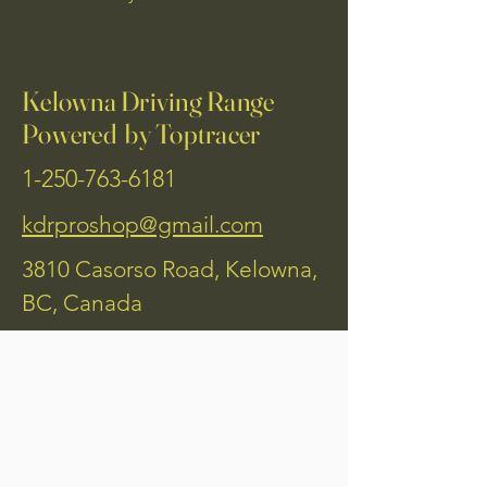
Kelowna Driving Range
Powered by Toptracer
1-250-763-6181
kdrproshop@gmail.com
3810 Casorso Road, Kelowna,
BC, Canada