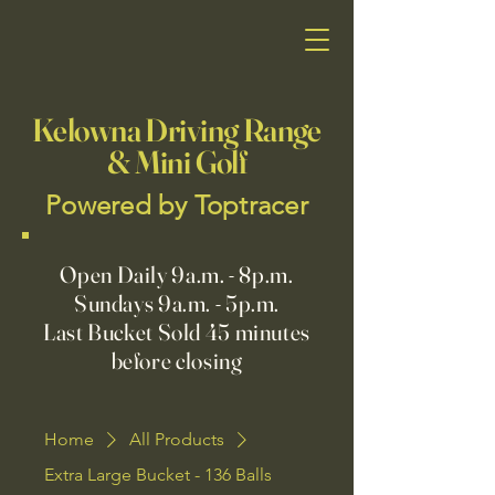
Kelowna Driving Range
& Mini Golf
Powered by Toptracer
Open Daily 9a.m. - 8p.m.
Sundays 9a.m. - 5p.m.
Last Bucket Sold 45 minutes
before closing
Home
All Products
Extra Large Bucket - 136 Balls