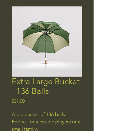
Extra Large Bucket
- 136 Balls
Price
$31.00
A big bucket of 136 balls. 
Perfect for a couple players or a 
small family.